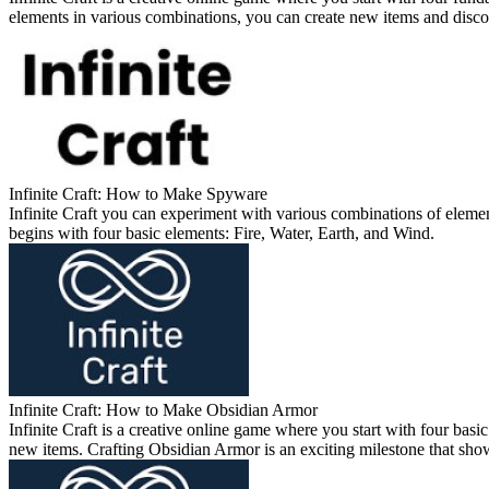
elements in various combinations, you can create new items and discov
Infinite Craft: How to Make Spyware
Infinite Craft you can experiment with various combinations of elemen
begins with four basic elements: Fire, Water, Earth, and Wind.
Infinite Craft: How to Make Obsidian Armor
Infinite Craft is a creative online game where you start with four b
new items. Crafting Obsidian Armor is an exciting milestone that show