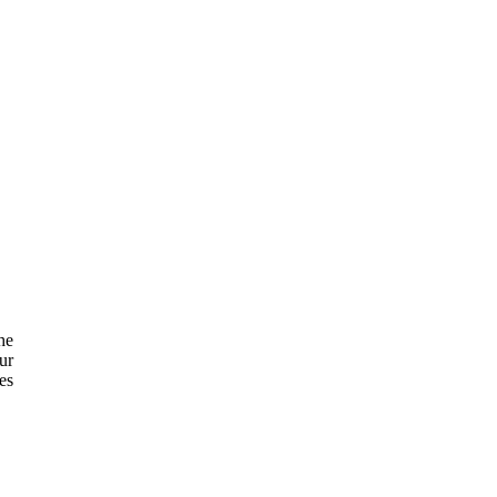
he
ur
es