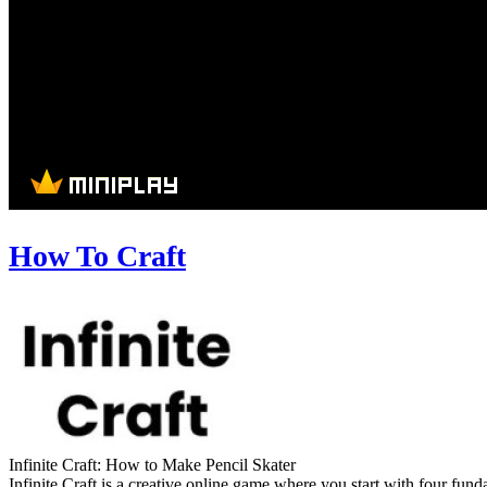
How To Craft
Infinite Craft: How to Make Pencil Skater
Infinite Craft is a creative online game where you start with four fu