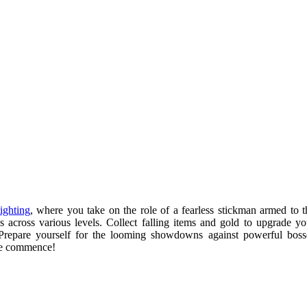
ighting
, where you take on the role of a fearless stickman armed to t
es across various levels. Collect falling items and gold to upgrade yo
. Prepare yourself for the looming showdowns against powerful boss
ure commence!