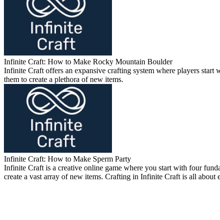
Infinite Craft: How to Make Rocky Mountain Boulder
Infinite Craft offers an expansive crafting system where players sta
them to create a plethora of new items.
Infinite Craft: How to Make Sperm Party
Infinite Craft is a creative online game where you start with four 
create a vast array of new items. Crafting in Infinite Craft is all abou