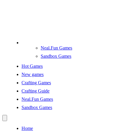
Neal.Fun Games
Sandbox Games
Hot Games
New games
Crafting Games
Crafting Guide
Neal.Fun Games
Sandbox Games
Home