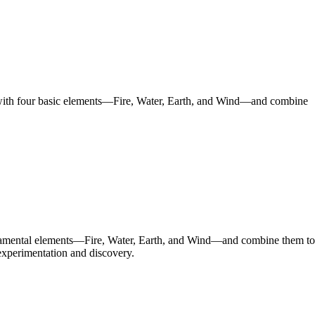
rt with four basic elements—Fire, Water, Earth, and Wind—and combine
fundamental elements—Fire, Water, Earth, and Wind—and combine them to
t experimentation and discovery.