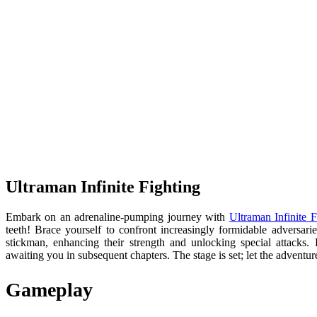
Ultraman Infinite Fighting
Embark on an adrenaline-pumping journey with
Ultraman Infinite F
teeth! Brace yourself to confront increasingly formidable adversari
stickman, enhancing their strength and unlocking special attacks
awaiting you in subsequent chapters. The stage is set; let the advent
Gameplay