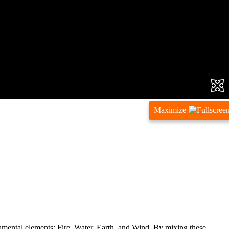
Maximize
ndamental elements: Fire, Water, Earth, and Wind. By mixing these