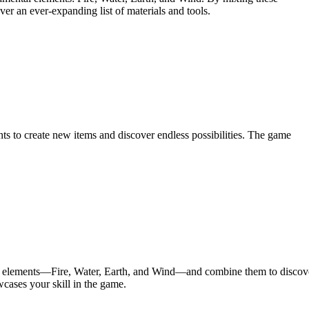
er an ever-expanding list of materials and tools.
ts to create new items and discover endless possibilities. The game
asic elements—Fire, Water, Earth, and Wind—and combine them to discov
cases your skill in the game.