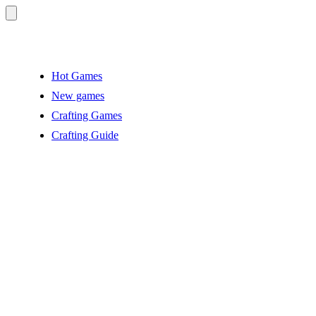
Hot Games
New games
Crafting Games
Crafting Guide