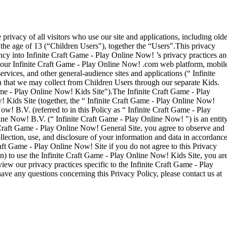
privacy of all visitors who use our site and applications, including olde
the age of 13 (“Children Users"), together the “Users".This privacy
ency into Infinite Craft Game - Play Online Now! ’s privacy practices a
h our Infinite Craft Game - Play Online Now! .com web platform, mobil
rvices, and other general-audience sites and applications (“ Infinite
 that we may collect from Children Users through our separate Kids.
ame - Play Online Now! Kids Site").The Infinite Craft Game - Play
 Kids Site (together, the “ Infinite Craft Game - Play Online Now!
w! B.V. (referred to in this Policy as “ Infinite Craft Game - Play
ine Now! B.V. (“ Infinite Craft Game - Play Online Now! ") is an entit
 Craft Game - Play Online Now! General Site, you agree to observe and
llection, use, and disclosure of your information and data in accordanc
Craft Game - Play Online Now! Site if you do not agree to this Privacy
ren) to use the Infinite Craft Game - Play Online Now! Kids Site, you ar
view our privacy practices specific to the Infinite Craft Game - Play
ave any questions concerning this Privacy Policy, please contact us at