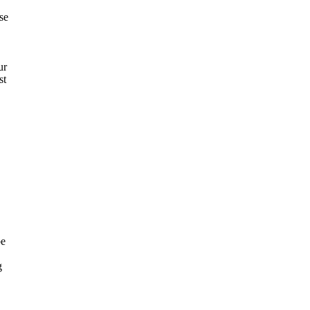
se
ur
st
be
g