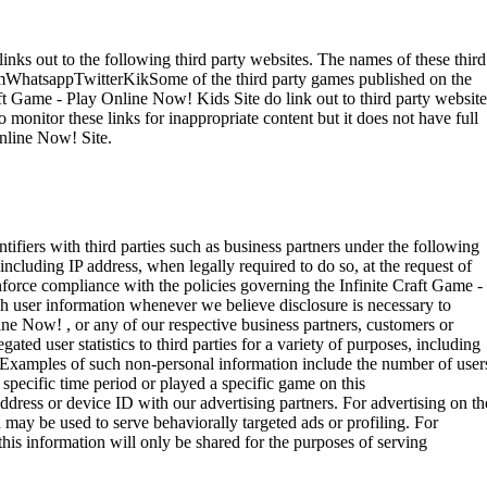
nks out to the following third party websites. The names of these third
amWhatsappTwitterKikSome of the third party games published on the
t Game - Play Online Now! Kids Site do link out to third party website
onitor these links for inappropriate content but it does not have full
Online Now! Site.
ifiers with third parties such as business partners under the following
ncluding IP address, when legally required to do so, at the request of
nforce compliance with the policies governing the Infinite Craft Game -
h user information whenever we believe disclosure is necessary to
line Now! , or any of our respective business partners, customers or
ed user statistics to third parties for a variety of purposes, including
s. Examples of such non-personal information include the number of user
specific time period or played a specific game on this
dress or device ID with our advertising partners. For advertising on th
 may be used to serve behaviorally targeted ads or profiling. For
his information will only be shared for the purposes of serving