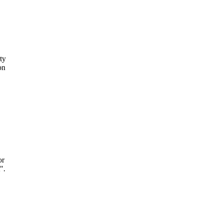
ty
on
or
".