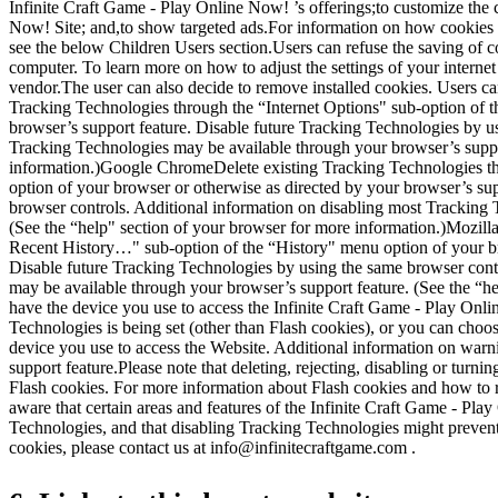
Infinite Craft Game - Play Online Now! ’s offerings;to customize the 
Now! Site; and,to show targeted ads.For information on how cookies 
see the below Children Users section.Users can refuse the saving of co
computer. To learn more on how to adjust the settings of your interne
vendor.The user can also decide to remove installed cookies. Users ca
Tracking Technologies through the “Internet Options" sub-option of t
browser’s support feature. Disable future Tracking Technologies by u
Tracking Technologies may be available through your browser’s suppor
information.)Google ChromeDelete existing Tracking Technologies t
option of your browser or otherwise as directed by your browser’s su
browser controls. Additional information on disabling most Tracking 
(See the “help" section of your browser for more information.)Mozill
Recent History…" sub-option of the “History" menu option of your br
Disable future Tracking Technologies by using the same browser cont
may be available through your browser’s support feature. (See the “h
have the device you use to access the Infinite Craft Game - Play Onl
Technologies is being set (other than Flash cookies), or you can choo
device you use to access the Website. Additional information on war
support feature.Please note that deleting, rejecting, disabling or tur
Flash cookies. For more information about Flash cookies and how to 
aware that certain areas and features of the Infinite Craft Game - Pl
Technologies, and that disabling Tracking Technologies might preven
cookies, please contact us at
info@infinitecraftgame.com
.