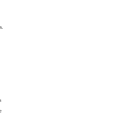
s.
s
e