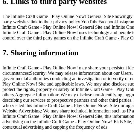
6. Links to third party websites
The Infinite Craft Game - Play Online Now! General Site knowingly li
party websites link to their privacy policy.YouTubeFacebookInstagr
Infinite Craft Game - Play Online Now! General Site and Infinite Craf
Infinite Craft Game - Play Online Now! uses technology and people to m
control over the third party games on the Infinite Craft Game - Play 
7. Sharing information
Infinite Craft Game - Play Online Now! may share your persistent ident
circumstances:Security: We may release information about our Users, i
governmental authorities conducting an investigation or to verify or e
Play Online Now! Site and applicable laws. We may also disclose suc
protect the rights, property or safety of Infinite Craft Game - Play On
others.Aggregate Information: We may disclose non-identifying, aggregat
describing our services to prospective partners and other third partie
who visited this Infinite Craft Game - Play Online Now! Site during a 
Website.Advertising: We may share technical information such as IP ad
Infinite Craft Game - Play Online Now! General Site, this information
advertising on the Infinite Craft Game - Play Online Now! Kids Site, t
contextual advertising and capping the frequency of ads.