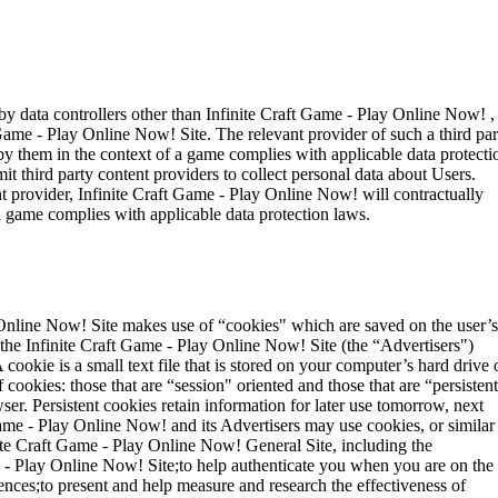
by data controllers other than Infinite Craft Game - Play Online Now! ,
 Game - Play Online Now! Site. The relevant provider of such a third par
 by them in the context of a game complies with applicable data protecti
t third party content providers to collect personal data about Users.
nt provider, Infinite Craft Game - Play Online Now! will contractually
 a game complies with applicable data protection laws.
 Online Now! Site makes use of “cookies" which are saved on the user’s
 the Infinite Craft Game - Play Online Now! Site (the “Advertisers")
okie is a small text file that is stored on your computer’s hard drive 
ookies: those that are “session" oriented and those that are “persistent
r. Persistent cookies retain information for later use tomorrow, next
ame - Play Online Now! and its Advertisers may use cookies, or similar
ite Craft Game - Play Online Now! General Site, including the
e - Play Online Now! Site;to help authenticate you when you are on the
nces;to present and help measure and research the effectiveness of