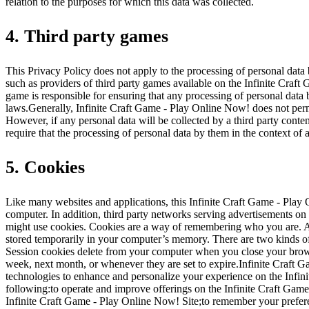
relation to the purposes for which this data was collected.
4. Third party games
This Privacy Policy does not apply to the processing of personal data 
such as providers of third party games available on the Infinite Craft
game is responsible for ensuring that any processing of personal data
laws.Generally, Infinite Craft Game - Play Online Now! does not permi
However, if any personal data will be collected by a third party conte
require that the processing of personal data by them in the context of
5. Cookies
Like many websites and applications, this Infinite Craft Game - Play
computer. In addition, third party networks serving advertisements on
might use cookies. Cookies are a way of remembering who you are. A co
stored temporarily in your computer’s memory. There are two kinds of c
Session cookies delete from your computer when you close your browse
week, next month, or whenever they are set to expire.Infinite Craft G
technologies to enhance and personalize your experience on the Infin
following:to operate and improve offerings on the Infinite Craft Gam
Infinite Craft Game - Play Online Now! Site;to remember your prefere