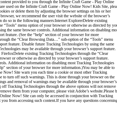
content provided to you through the Infinite Craft Game - Play Online
are used on the Infinite Craft Game - Play Online Now! Kids Site, plea
okies or delete them by adjusting the browser settings on his or her
t browser, we recommend the user visit the website of the browser’s
n do so in the following manners:Internet ExplorerDelete existing
he “Tools" menu option of your browser or otherwise as directed by yo
sing the same browser controls. Additional information on disabling mo
t feature. (See the “help" section of your browser for more
hrough the “Clear Browsing Data…" sub-option of the “Tools" menu
pport feature. Disable future Tracking Technologies by using the same
Technologies may be available through your browser’s support feature.
a FirefoxDelete existing Tracking Technologies through the “Clear
owser or otherwise as directed by your browser’s support feature.
rols. Additional information on disabling most Tracking Technologies
elp" section of your browser for more information.)You may be able to
ine Now! Site warn you each time a cookie or most other Tracking
se to turn off such warnings. This is done through your browser on the
nings and removal of warnings may be available through your browser’s
ning off Tracking Technologies through the above options will not remove
remove them from your computer, please visit Adobe’s website.Please 
ay Online Now! Site can only be accessed in conjunction with Tracking
t you from accessing such content.If you have any questions concernin