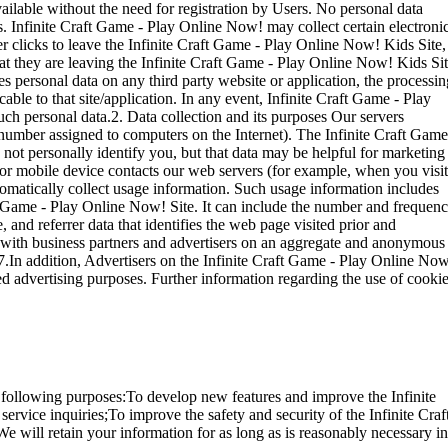
ailable without the need for registration by Users. No personal data
. Infinite Craft Game - Play Online Now! may collect certain electroni
r clicks to leave the Infinite Craft Game - Play Online Now! Kids Site,
at they are leaving the Infinite Craft Game - Play Online Now! Kids Si
s personal data on any third party website or application, the processin
ble to that site/application. In any event, Infinite Craft Game - Play
uch personal data.2. Data collection and its purposes Our servers
number assigned to computers on the Internet). The Infinite Craft Game
ot personally identify you, but that data may be helpful for marketing
or mobile device contacts our web servers (for example, when you visit
omatically collect usage information. Such usage information includes
ft Game - Play Online Now! Site. It can include the number and frequen
, and referrer data that identifies the web page visited prior and
d with business partners and advertisers on an aggregate and anonymous
 7.In addition, Advertisers on the Infinite Craft Game - Play Online No
ed advertising purposes. Further information regarding the use of cooki
e following purposes:To develop new features and improve the Infinite
vice inquiries;To improve the safety and security of the Infinite Craf
 will retain your information for as long as is reasonably necessary in