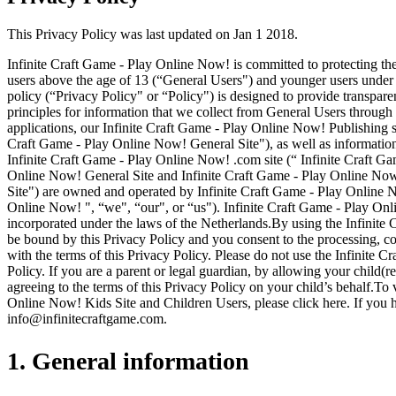
This Privacy Policy was last updated on Jan 1 2018.
Infinite Craft Game - Play Online Now! is committed to protecting the 
users above the age of 13 (“General Users") and younger users under 
policy (“Privacy Policy" or “Policy") is designed to provide transpar
principles for information that we collect from General Users throug
applications, our Infinite Craft Game - Play Online Now! Publishing se
Craft Game - Play Online Now! General Site"), as well as information
Infinite Craft Game - Play Online Now! .com site (“ Infinite Craft G
Online Now! General Site and Infinite Craft Game - Play Online Now!
Site") are owned and operated by Infinite Craft Game - Play Online No
Online Now! ", “we", “our", or “us"). Infinite Craft Game - Play Onl
incorporated under the laws of the Netherlands.By using the Infinite
be bound by this Privacy Policy and you consent to the processing, co
with the terms of this Privacy Policy. Please do not use the Infinite 
Policy. If you are a parent or legal guardian, by allowing your child(
agreeing to the terms of this Privacy Policy on your child’s behalf.To 
Online Now! Kids Site and Children Users, please click here. If you h
info@infinitecraftgame.com
.
1. General information