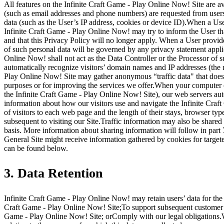
All features on the Infinite Craft Game - Play Online Now! Site are av
(such as email addresses and phone numbers) are requested from users
data (such as the User’s IP address, cookies or device ID).When a Use
Infinite Craft Game - Play Online Now! may try to inform the User th
and that this Privacy Policy will no longer apply. When a User provide
of such personal data will be governed by any privacy statement applica
Online Now! shall not act as the Data Controller or the Processor of s
automatically recognize visitors’ domain names and IP addresses (the 
Play Online Now! Site may gather anonymous “traffic data" that does n
purposes or for improving the services we offer.When your computer 
the Infinite Craft Game - Play Online Now! Site), our web servers aut
information about how our visitors use and navigate the Infinite Cra
of visitors to each web page and the length of their stays, browser type
subsequent to visiting our Site.Traffic information may also be share
basis. More information about sharing information will follow in part
General Site might receive information gathered by cookies for target
can be found below.
3. Data Retention
Infinite Craft Game - Play Online Now! may retain users’ data for th
Craft Game - Play Online Now! Site;To support subsequent customer ser
Game - Play Online Now! Site; orComply with our legal obligations.We