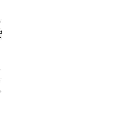
r
nd
e
y
e
e