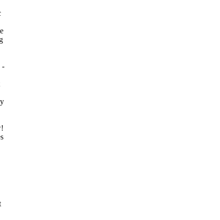
c
te
g
 -
cy
w!
es
t