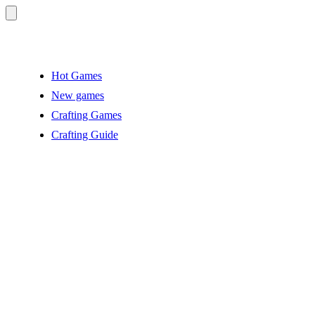
Hot Games
New games
Crafting Games
Crafting Guide