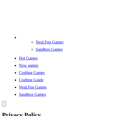
Neal.Fun Games
Sandbox Games
Hot Games
New games
Crafting Games
Crafting Guide
Neal.Fun Games
Sandbox Games
Privacy Policy