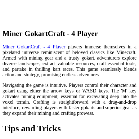
Miner GokartCraft - 4 Player
Miner GokartCraft - 4 Player
players immerse themselves in a
pixelated universe reminiscent of beloved classics like Minecraft.
Armed with mining gear and a trusty gokart, adventurers explore
diverse landscapes, extract valuable resources, craft essential tools,
and partake in thrilling kart races. This game seamlessly blends
action and strategy, promising endless adventures.
Navigating the game is intuitive. Players control their character and
gokart using either the arrow keys or WASD keys. The 'M' key
activates mining equipment, essential for excavating deep into the
voxel terrain. Crafting is straightforward with a drag-and-drop
interface, rewarding players with faster gokarts and superior gear as
they expand their mining and crafting prowess.
Tips and Tricks