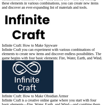
these elements in various combinations, you can create new items
and discover an ever-expanding list of materials and tools.
Infinite Craft: How to Make Spyware
Infinite Craft you can experiment with various combinations of
elements to create new items and discover endless possibilities. The
game begins with four basic elements: Fire, Water, Earth, and Wind.
Infinite Craft: How to Make Obsidian Armor
Infinite Craft is a creative online game where you start with four
basic elements—Fire, Water, Earth, and Wind—and combine them