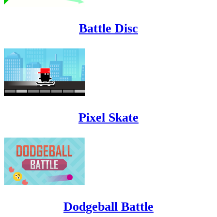
Battle Disc
Pixel Skate
Dodgeball Battle