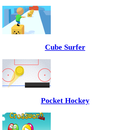
Cube Surfer
Pocket Hockey