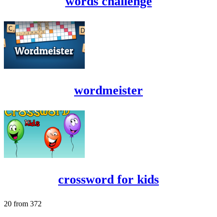
words challenge
wordmeister
crossword for kids
20 from 372