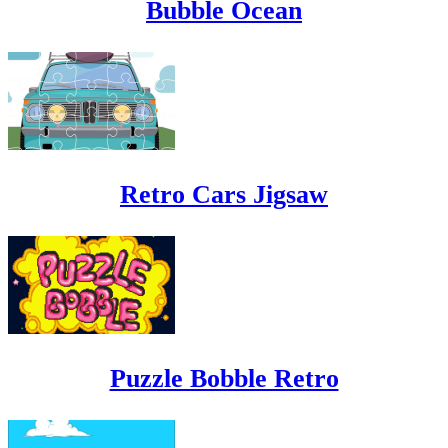
Bubble Ocean
Retro Cars Jigsaw
Puzzle Bobble Retro