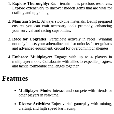
Explore Thoroughly:
Each terrain hides precious resources.
Explore extensively to uncover hidden gems that are vital for
crafting and upgrading.
Maintain Stock:
Always stockpile materials. Being prepared
ensures you can craft necessary tools promptly, enhancing
your survival and racing capabilities.
Race for Upgrades:
Participate actively in races. Winning
not only boosts your adrenaline but also unlocks faster gokarts
and advanced equipment, crucial for overcoming challenges.
Embrace Multiplayer:
Engage with up to 4 players in
multiplayer mode. Collaborate with allies to expedite progress
and tackle formidable challenges together.
Features
Multiplayer Mode:
Interact and compete with friends or
other players in real-time.
Diverse Activities:
Enjoy varied gameplay with mining,
crafting, and high-speed kart racing.