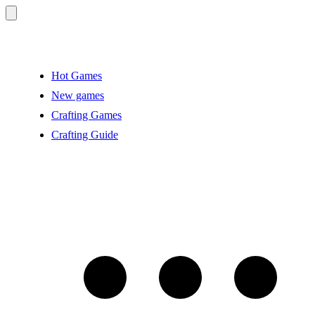
Hot Games
New games
Crafting Games
Crafting Guide