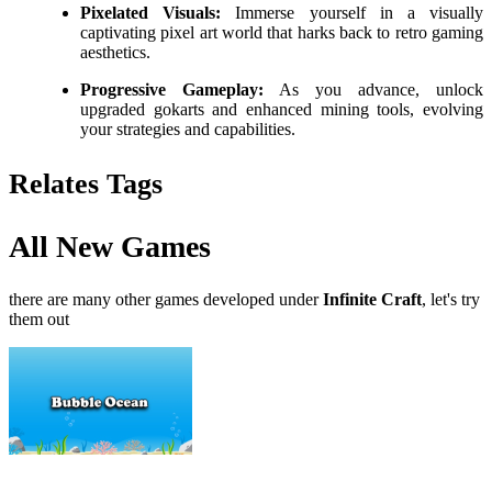
Pixelated Visuals:
Immerse yourself in a visually
captivating pixel art world that harks back to retro gaming
aesthetics.
Progressive Gameplay:
As you advance, unlock
upgraded gokarts and enhanced mining tools, evolving
your strategies and capabilities.
Relates Tags
All New Games
there are many other games developed under
Infinite Craft
, let's try
them out