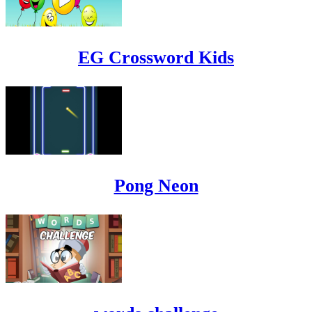
EG Crossword Kids
Pong Neon