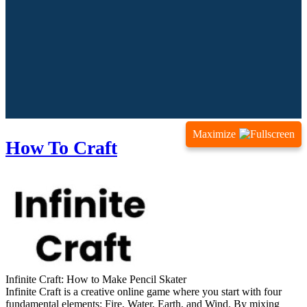
Maximize
How To Craft
Infinite Craft: How to Make Pencil Skater
Infinite Craft is a creative online game where you start with four
fundamental elements: Fire, Water, Earth, and Wind. By mixing