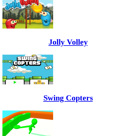
Jolly Volley
Swing Copters