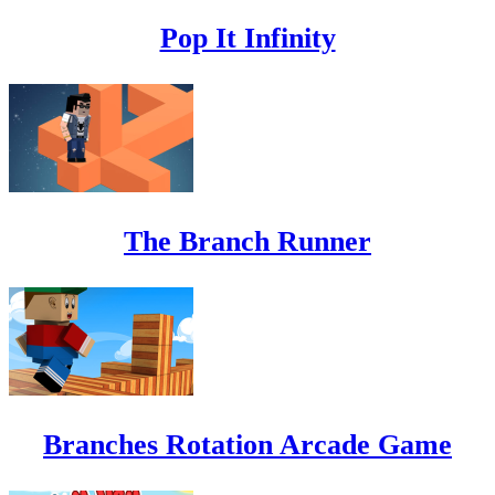
Pop It Infinity
The Branch Runner
Branches Rotation Arcade Game