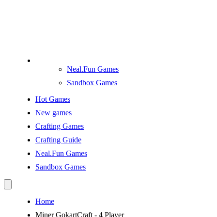
Neal.Fun Games
Sandbox Games
Hot Games
New games
Crafting Games
Crafting Guide
Neal.Fun Games
Sandbox Games
Home
Miner GokartCraft - 4 Player