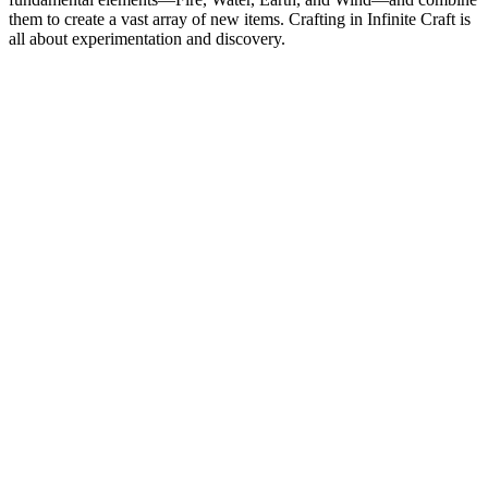
them to create a vast array of new items. Crafting in Infinite Craft is
all about experimentation and discovery.