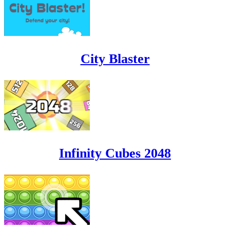
City Blaster
Infinity Cubes 2048