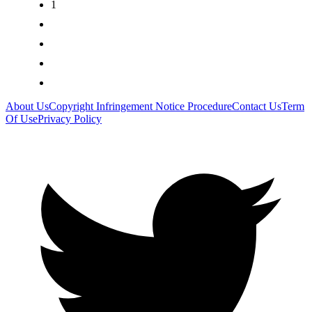
1
2
3
>
>|
About Us
Copyright Infringement Notice Procedure
Contact Us
Term
Of Use
Privacy Policy