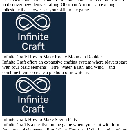
to discover new items. Crafting Obsidian Armor is an exciting
milestone that showcases your skill in the game.
Infinite Craft: How to Make Rocky Mountain Boulder
Infinite Craft offers an expansive crafting system where players start
with four basic elements—Fire, Water, Earth, and Wind—and
combine them to create a plethora of new items.
Infinite Craft: How to Make Sperm Party
Infinite Craft is a creative online game where you start with four
fundamental elements—Fire, Water, Earth, and Wind—and combine